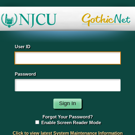
User ID
Password
Forgot Your Password?
Enable Screen Reader Mode
Click to view latest System Maintenance Information