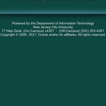
Powered by the Department of Information Technology
New Jersey City University
IT Help Desk: (On-Campus) x4357 - (Off-Campus) (201) 253-4357
Copyright © 2000, 2017, Oracle and/or its affiliates. All rights reserved.